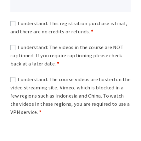
I understand: This registration purchase is final,
and there are no credits or refunds.
*
I understand: The videos in the course are NOT
captioned. If you require captioning please check
back at a later date.
*
I understand: The course videos are hosted on the
video streaming site, Vimeo, which is blocked in a
few regions such as Indonesia and China. To watch
the videos in these regions, you are required to use a
VPN service.
*