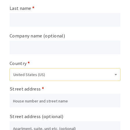
Last name
*
Company name
(optional)
Country
*
United States (US)
Street address
*
Street address
(optional)