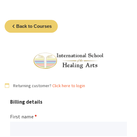
Back to Courses
Returning customer?
Click here to login
Billing details
First name
*