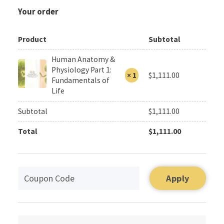
Your order
Product
Subtotal
Human Anatomy &
Physiology Part 1:
× 1
$
1,111.00
Fundamentals of
Life
Subtotal
$
1,111.00
Total
$
1,111.00
Apply