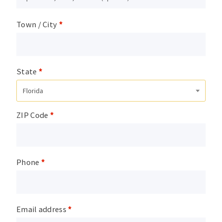
Town / City
*
State
*
Florida
ZIP Code
*
Phone
*
Email address
*