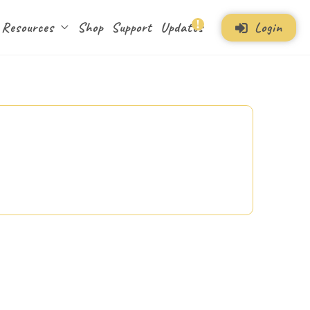
Login
Resources
Shop
Support
Updates