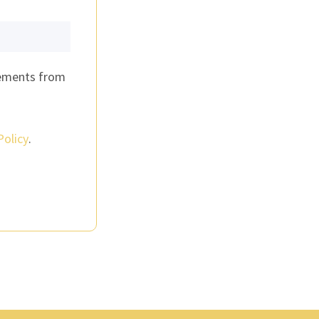
cements from
Policy
.