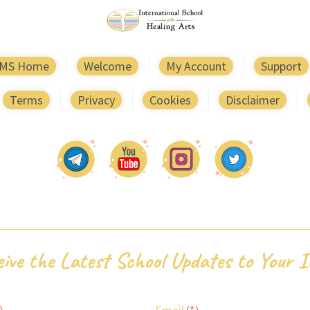
MS Home
Welcome
My Account
Support
Terms
Privacy
Cookies
Disclaimer
ive the Latest School Updates to Your 