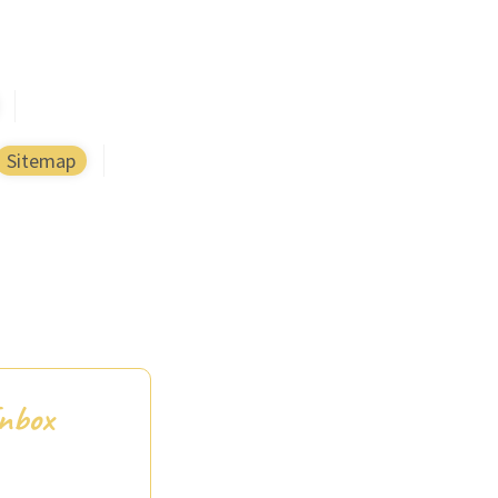
Sitemap
Inbox