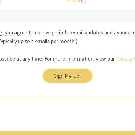
Email
ng, you agree to receive periodic email updates and announ
Typically up to 4 emails per month.)
bscribe at any time. For more information, view our
Privacy 
Sign Me Up!