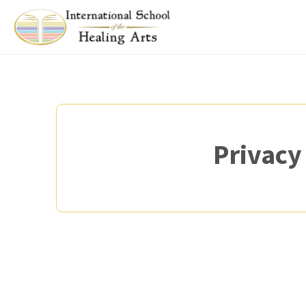
Privacy