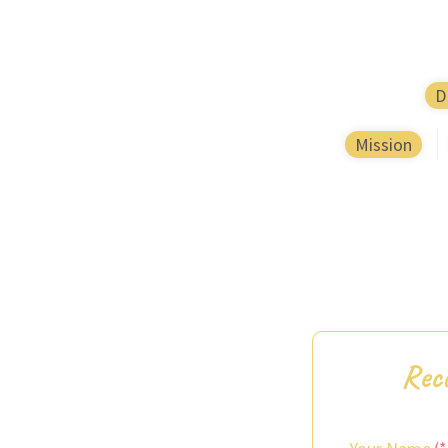
D
Mission
Rece