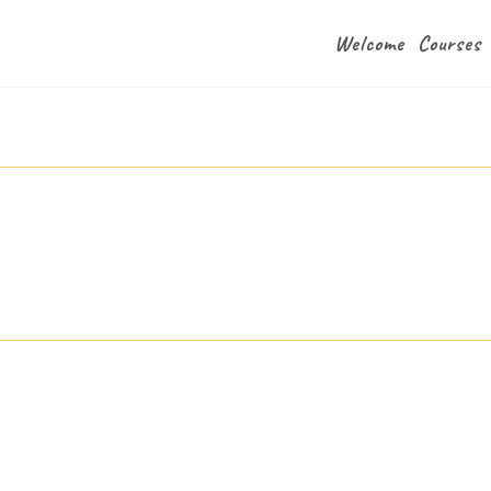
Welcome
Courses