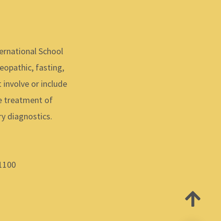
ernational School
meopathic, fasting,
 involve or include
he treatment of
y diagnostics.
-1100