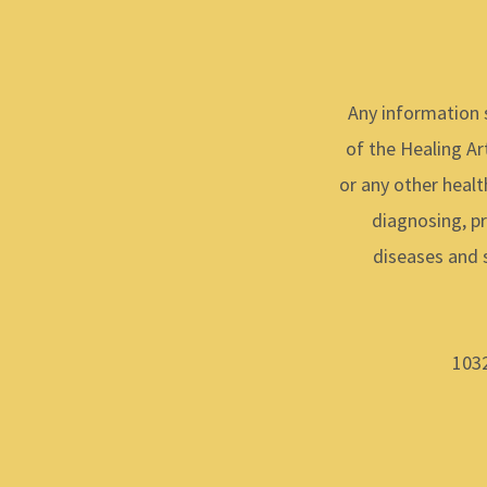
Any information 
of the Healing Art
or any other healt
diagnosing, pr
diseases and 
1032