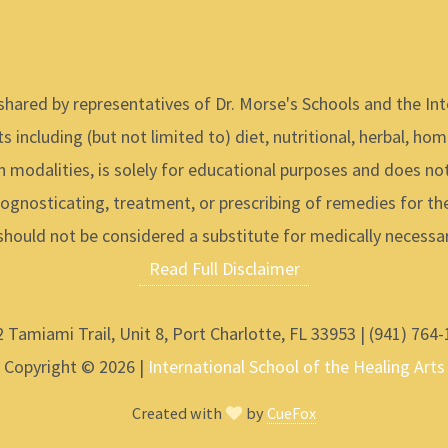
shared by representatives of Dr. Morse's Schools and the Int
s including (but not limited to) diet, nutritional, herbal, ho
h modalities, is solely for educational purposes and does not
ognosticating, treatment, or prescribing of remedies for t
should not be considered a substitute for medically necessar
Read Full Disclaimer
 Tamiami Trail, Unit 8, Port Charlotte, FL 33953 | (941) 764
Copyright © 2026 |
International School of the Healing Arts
Created with
by
CueFox