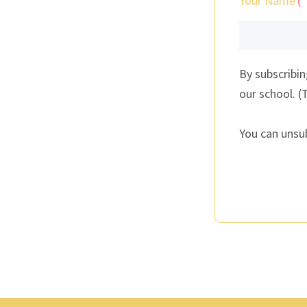
Your Name
By subscribi
our school. (
You can unsu