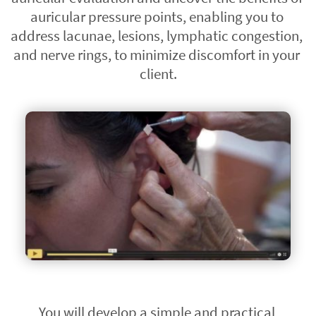
auricular pressure points, enabling you to 
address lacunae, lesions, lymphatic congestion, 
and nerve rings, to minimize discomfort in your 
client.
You will develop a simple and practical 