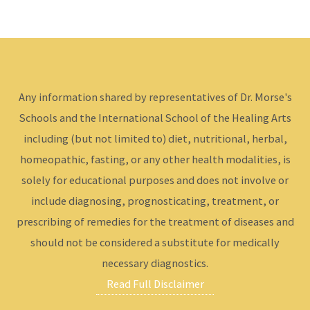
Any information shared by representatives of Dr. Morse's
Schools and the International School of the Healing Arts
including (but not limited to) diet, nutritional, herbal,
homeopathic, fasting, or any other health modalities, is
solely for educational purposes and does not involve or
include diagnosing, prognosticating, treatment, or
prescribing of remedies for the treatment of diseases and
should not be considered a substitute for medically
necessary diagnostics.
Read Full Disclaimer