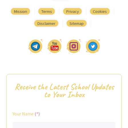
Mission
Terms
Privacy
Cookies
Disclaimer
Sitemap
Receive the Latest School Updates
to Your Inbox
Your Name