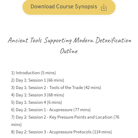
Download Course Synopsis
Ancient Tools Supporting Modern Detoxification
Outline 
1) Introduction (5 mins)
2) 
Day 1: Session 1 (66 mins)
3) Day 1: Session 2 - Tools of the Trade (42 mins)
4) Day 1: Session 3 (68 mins)
5) Day 1: Session 4 (6 mins)
6) Day 2: Session 1 - Acupressure (77 mins)
7) Day 2: Session 2 - Key Pressure Points and Location (76 
mins)
8) Day 2: Session 3 - Acupressure Protocols (114 mins) 