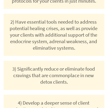
protocols for your clients in just minutes.
2) Have essential tools needed to address 
potential healing crises, as well as provide 
your clients with additional support of the 
endocrine system, adrenal weakness, and 
eliminative systems.
3) Significantly reduce or eliminate food 
cravings that are commonplace in new 
detox clients.
4) Develop a deeper sense of client 