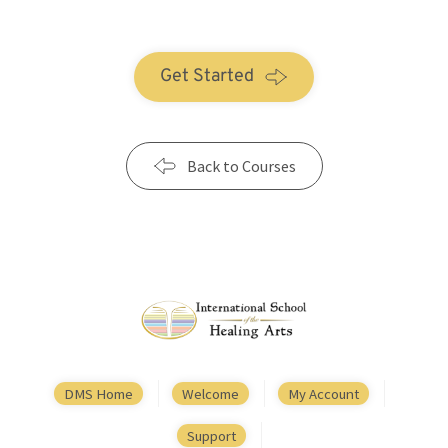
Get Started
Back to Courses
DMS Home
Welcome
My Account
Support