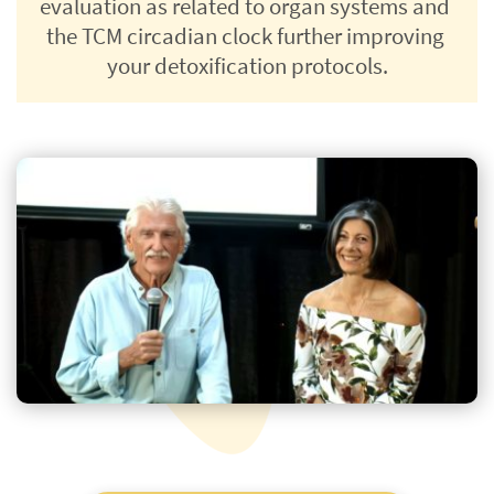
evaluation as related to organ systems and 
the TCM circadian clock further improving 
your detoxification protocols.