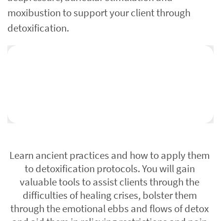
moxibustion to support your client through 
detoxification.
Learn ancient practices and how to apply them 
to detoxification protocols. You will gain 
valuable tools to assist clients through the 
difficulties of healing crises, bolster them 
through the emotional ebbs and flows of detox 