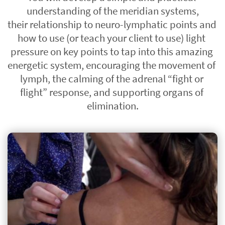
understanding of the meridian systems,
their relationship to neuro-lymphatic points and 
how to use (or teach your client to use) light 
pressure on key points to tap into this amazing 
energetic system, encouraging the movement of 
lymph, the calming of the adrenal “fight or 
flight” response, and supporting organs of 
elimination.