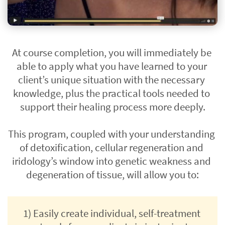
At course completion, you will immediately be 
able to apply what you have learned to your 
client’s unique situation with the necessary 
knowledge, plus the practical tools needed to 
support their healing process more deeply.
This program, coupled with your understanding 
of detoxification, cellular regeneration and 
iridology’s window into genetic weakness and 
degeneration of tissue, will allow you to:
1) Easily create individual, self-treatment 