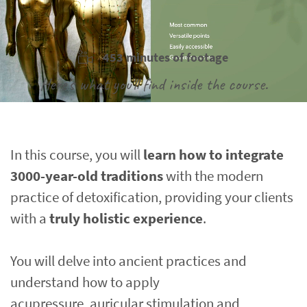
453 minutes of footage
Here's what you'll find inside the course.
In this course, you will 
learn how to integrate 
3000-year-old traditions
 with the modern 
practice of detoxification, providing your clients 
with a 
truly holistic experience
.
You will delve into ancient practices and 
understand how to apply
acupressure, auricular stimulation and 