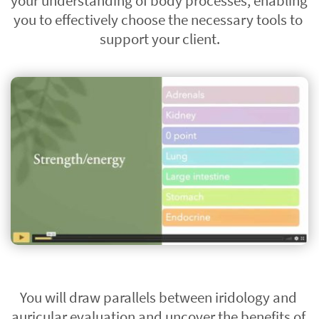
your understanding of body processes, enabling 
you to effectively choose the necessary tools to 
support your client.
You will draw parallels between iridology and 
auricular evaluation and uncover the benefits of 