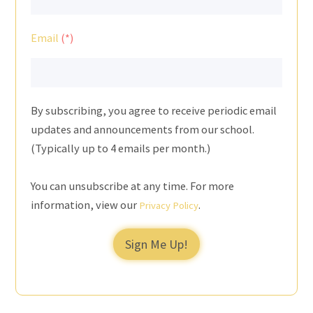
Email
By subscribing, you agree to receive periodic email
updates and announcements from our school.
(Typically up to 4 emails per month.)
You can unsubscribe at any time. For more
information, view our
.
Privacy Policy
Sign Me Up!