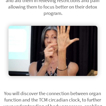
and aid them in relieving restrictions and pain 
allowing them to focus better on their detox 
program.
You will discover the connection between organ 
function and the TCM circadian clock, to further 