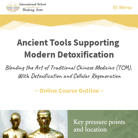
Menu
Menu
Ancient Tools Supporting 
Modern Detoxification
Blending the Art of Traditional Chinese Medicine (TCM), 
With Detoxification and Cellular Regeneration
~ Online Course Outline ~