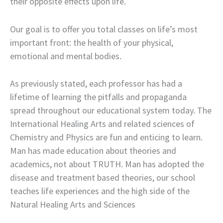
their opposite effects upon life.
Our goal is to offer you total classes on life’s most
important front: the health of your physical,
emotional and mental bodies.
As previously stated, each professor has had a
lifetime of learning the pitfalls and propaganda
spread throughout our educational system today. The
International Healing Arts and related sciences of
Chemistry and Physics are fun and enticing to learn.
Man has made education about theories and
academics, not about TRUTH. Man has adopted the
disease and treatment based theories, our school
teaches life experiences and the high side of the
Natural Healing Arts and Sciences