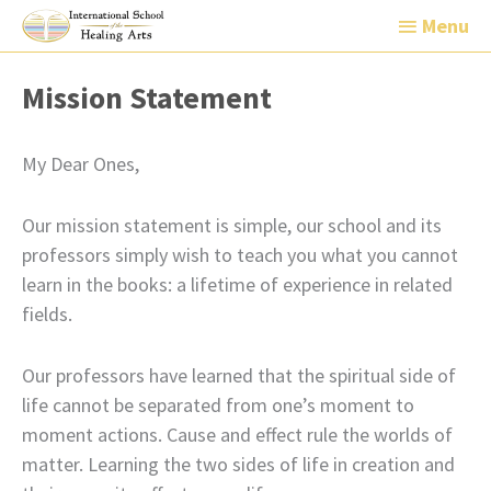
Menu
Menu
Mission Statement
My Dear Ones,
Our mission statement is simple, our school and its
professors simply wish to teach you what you cannot
learn in the books: a lifetime of experience in related
fields.
Our professors have learned that the spiritual side of
life cannot be separated from one’s moment to
moment actions. Cause and effect rule the worlds of
matter. Learning the two sides of life in creation and