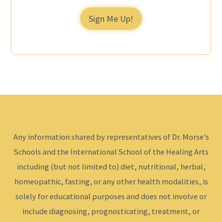
Sign Me Up!
Any information shared by representatives of Dr. Morse's
Schools and the International School of the Healing Arts
including (but not limited to) diet, nutritional, herbal,
homeopathic, fasting, or any other health modalities, is
solely for educational purposes and does not involve or
include diagnosing, prognosticating, treatment, or