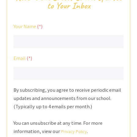
to Your Inbox
Your Name
Email
By subscribing, you agree to receive periodic email
updates and announcements from our school.
(Typically up to 4 emails per month.)
You can unsubscribe at any time. For more
information, view our
.
Privacy Policy