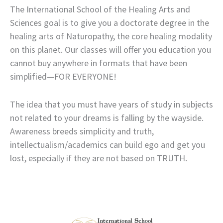
The International School of the Healing Arts and
Sciences goal is to give you a doctorate degree in the
healing arts of Naturopathy, the core healing modality
on this planet. Our classes will offer you education you
cannot buy anywhere in formats that have been
simplified—FOR EVERYONE!
The idea that you must have years of study in subjects
not related to your dreams is falling by the wayside.
Awareness breeds simplicity and truth,
intellectualism/academics can build ego and get you
lost, especially if they are not based on TRUTH.