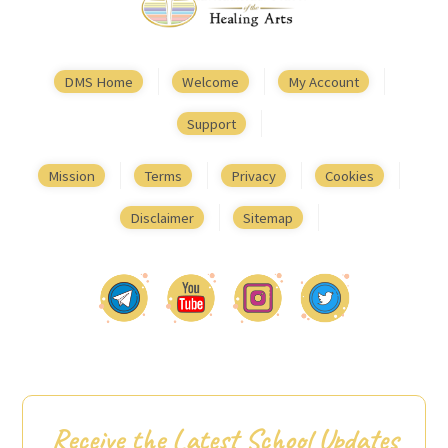
DMS Home
Welcome
My Account
Support
Mission
Terms
Privacy
Cookies
Disclaimer
Sitemap
Receive the Latest School Updates