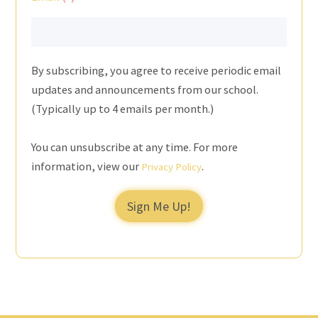
By subscribing, you agree to receive periodic email
updates and announcements from our school.
(Typically up to 4 emails per month.)
You can unsubscribe at any time. For more
information, view our
.
Privacy Policy
Sign Me Up!