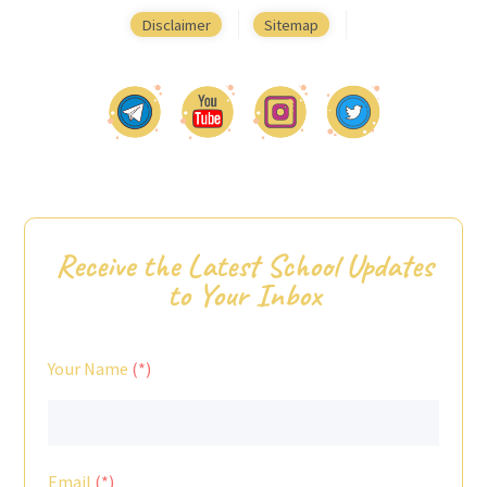
Disclaimer
Sitemap
Receive the Latest School Updates
to Your Inbox
Your Name
Email