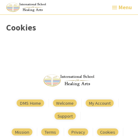
Menu
Menu
Cookies
DMS Home
Welcome
My Account
Support
Mission
Terms
Privacy
Cookies