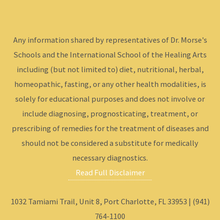
Any information shared by representatives of Dr. Morse's
Schools and the International School of the Healing Arts
including (but not limited to) diet, nutritional, herbal,
homeopathic, fasting, or any other health modalities, is
solely for educational purposes and does not involve or
include diagnosing, prognosticating, treatment, or
prescribing of remedies for the treatment of diseases and
should not be considered a substitute for medically
necessary diagnostics.
Read Full Disclaimer
1032 Tamiami Trail, Unit 8, Port Charlotte, FL 33953 | (941)
764-1100