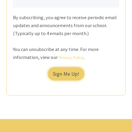
By subscribing, you agree to receive periodic email
updates and announcements from our school.
(Typically up to 4 emails per month.)
You can unsubscribe at any time. For more
information, view our
.
Privacy Policy
Sign Me Up!