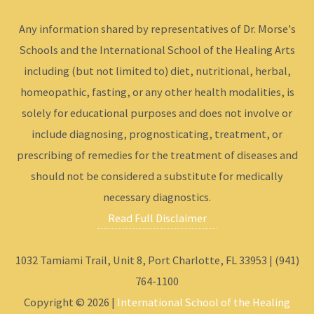
Any information shared by representatives of Dr. Morse's
Schools and the International School of the Healing Arts
including (but not limited to) diet, nutritional, herbal,
homeopathic, fasting, or any other health modalities, is
solely for educational purposes and does not involve or
include diagnosing, prognosticating, treatment, or
prescribing of remedies for the treatment of diseases and
should not be considered a substitute for medically
necessary diagnostics.
Read Full Disclaimer
1032 Tamiami Trail, Unit 8, Port Charlotte, FL 33953 | (941)
764-1100
Copyright © 2026 |
International School of the Healing