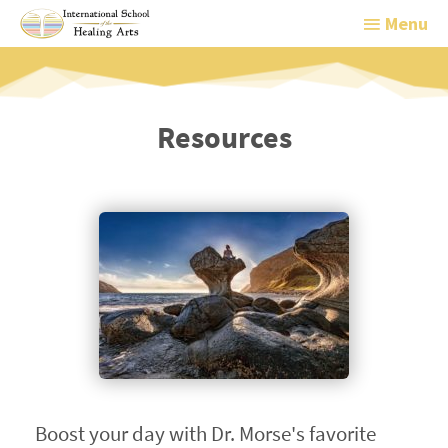
Menu
Menu
Resources
Boost your day with Dr. Morse's favorite 