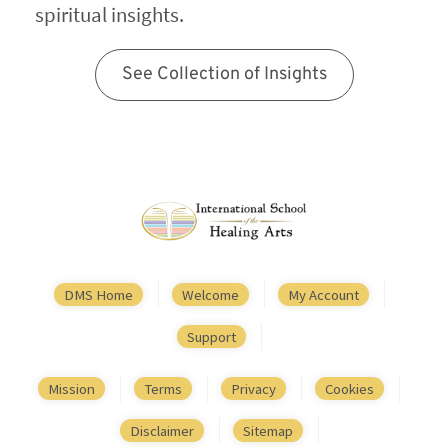
spiritual insights.
See Collection of Insights
DMS Home
Welcome
My Account
Support
Mission
Terms
Privacy
Cookies
Disclaimer
Sitemap