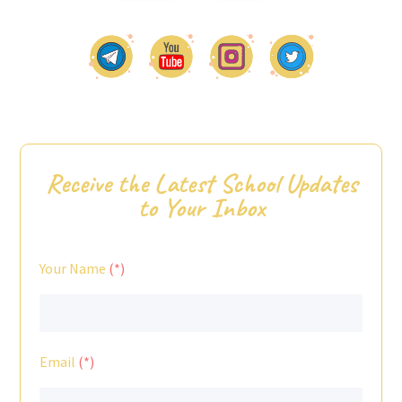
Receive the Latest School Updates
to Your Inbox
Your Name
Email