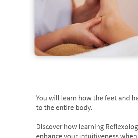
You will learn how the feet and ha
to the entire body.
Discover how learning Reflexology
enhance your intuitiveness when