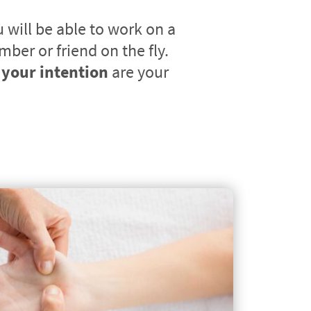
will be able to work on a 
client, family member or friend on the fly. 
your intention
 are your 