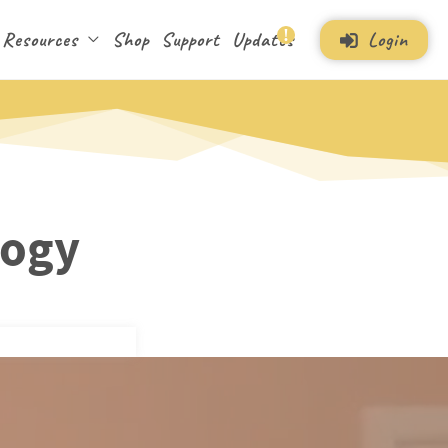
Login
Resources
Shop
Support
Updates
logy