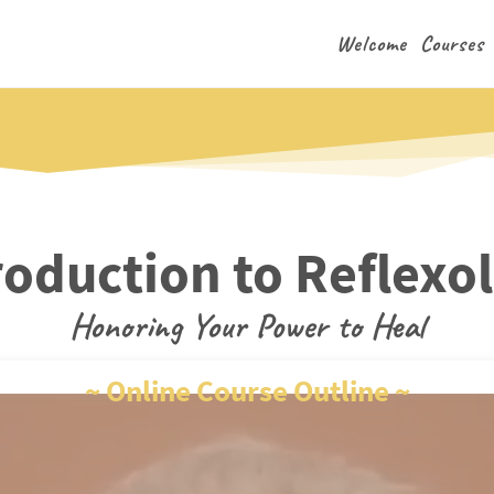
Welcome
Courses
roduction to Reflexo
Honoring Your Power to Heal
~ Online Course Outline ~