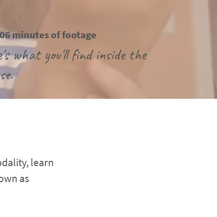
06 minutes of footage
's what you'll find inside the 
se.
ality, learn 
own as 