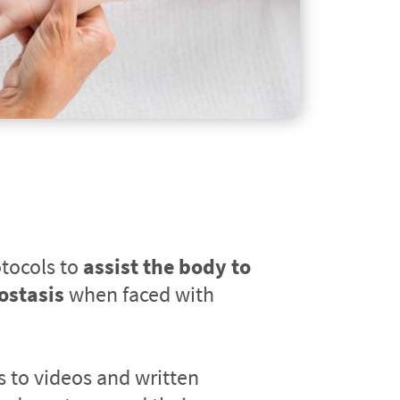
tocols to 
assist the body to 
ostasis
 when faced with 
s to videos and written 