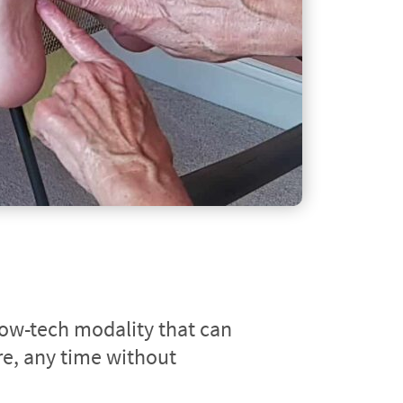
low-tech modality that can 
, any time without 