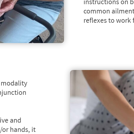
instructions on b
common ailments
reflexes to work
 modality 
junction 
ive and 
or hands, it 