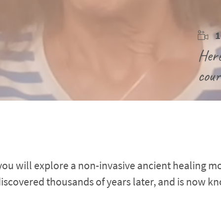
1
Here
cour
 you will explore a non-invasive ancient healing mod
discovered thousands of years later, and is now kn