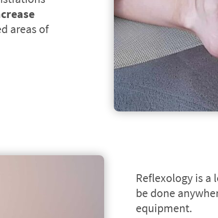
ncrease 
d areas of 
Reflexology is a 
be done anywhere
equipment.