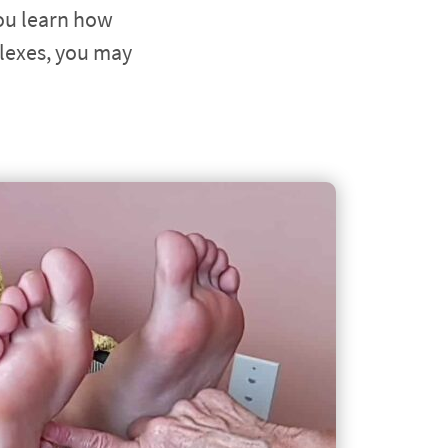
ou learn how 
lexes, you may 