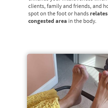
clients, family and friends, and h
spot on the foot or hands 
relates 
congested area
 in the body.