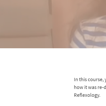
In this course,
how it was re-
Reflexology.