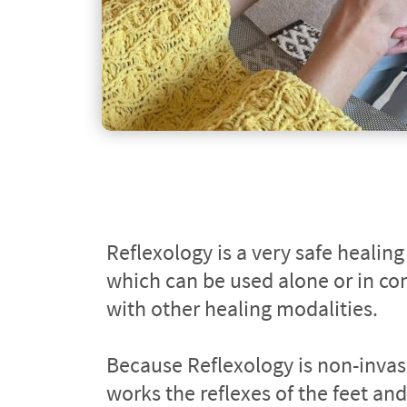
Reflexology is a very safe healing
which can be used alone or in con
with other healing modalities.
Because Reflexology is non-invas
works the reflexes of the feet and/