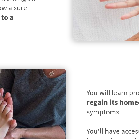
ow a sore 
to a 
You will learn pro
regain its home
symptoms.
You'll have acces