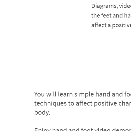
Diagrams, vide
the feet and ha
affect a positi
You will learn simple hand and foo
techniques to affect positive chan
body.
Enjoy hand and foot video demons