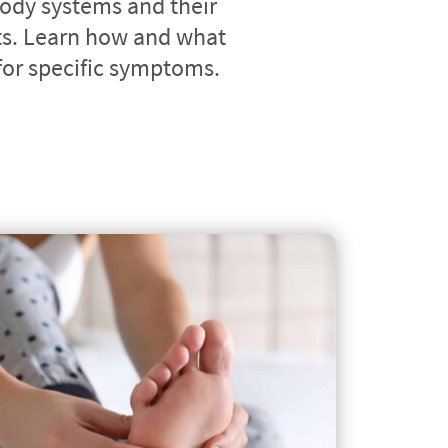
ody systems and their 
. Learn how and what 
 for specific symptoms.