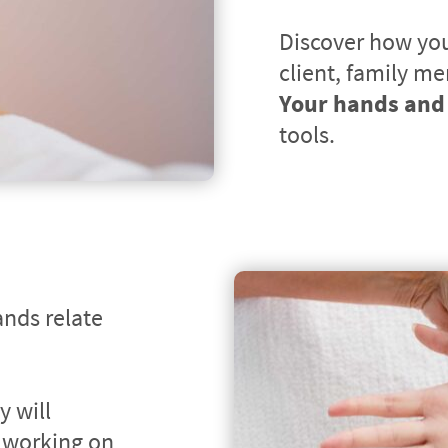
Discover how you 
Your hands and 
tools.
nds relate 
 will 
 working on 