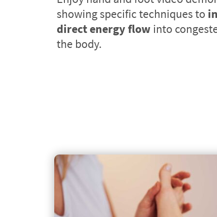
showing specific techniques to 
i
direct energy flow
 into congeste
the body.