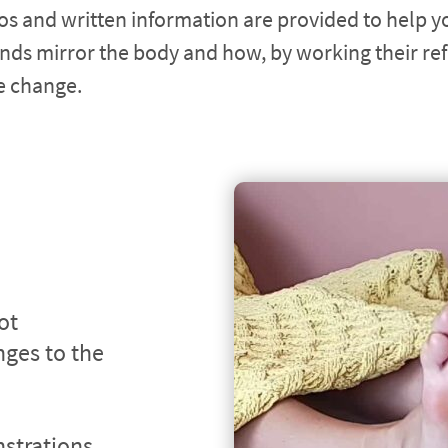
os and written information are provided to help y
nds mirror the body and how, by working their ref
ve change.
t 
ges to the 
trations 