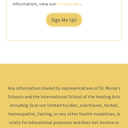
information, view our
.
Privacy Policy
Sign Me Up!
Any information shared by representatives of Dr. Morse's
Schools and the International School of the Healing Arts
including (but not limited to) diet, nutritional, herbal,
homeopathic, fasting, or any other health modalities, is
solely for educational purposes and does not involve or