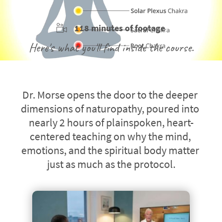
118 minutes of footage
Here's what you'll find inside the course.
Dr. Morse opens the door to the deeper 
dimensions of naturopathy, poured into 
nearly 2 hours of plainspoken, heart-
centered teaching on why the mind, 
emotions, and the spiritual body matter 
just as much as the protocol.