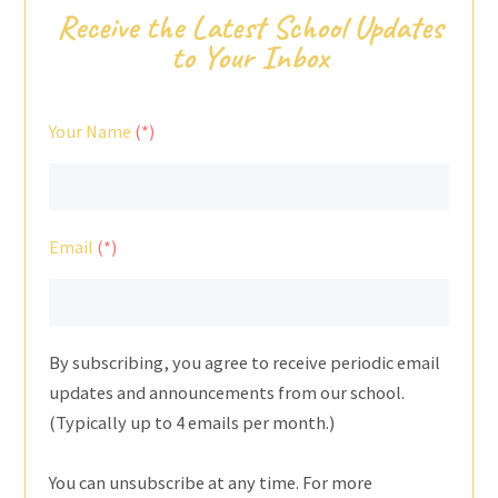
Receive the Latest School Updates
to Your Inbox
Your Name
Email
By subscribing, you agree to receive periodic email
updates and announcements from our school.
(Typically up to 4 emails per month.)
You can unsubscribe at any time. For more