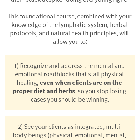
This foundational course, combined with your 
knowledge of the lymphatic system, herbal 
protocols, and natural health principles, will 
allow you to:
1) Recognize and address the mental and 
emotional roadblocks that stall physical 
healing, 
even when clients are on the 
proper diet and herbs
, so you stop losing 
cases you should be winning.
2) See your clients as integrated, multi-
body beings (physical, emotional, mental, 