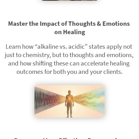
Master the Impact of Thoughts & Emotions 
on Healing
Learn how “alkaline vs. acidic” states apply not 
just to chemistry, but to thoughts and emotions, 
and how shifting these can accelerate healing 
outcomes for both you and your clients.