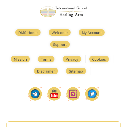
DMS Home
Welcome
My Account
Support
Mission
Terms
Privacy
Cookies
Disclaimer
Sitemap