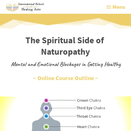
Menu
Menu
The Spiritual Side of 
Naturopathy
Mental and Emotional Blockages in Getting Healthy
~ Online Course Outline ~