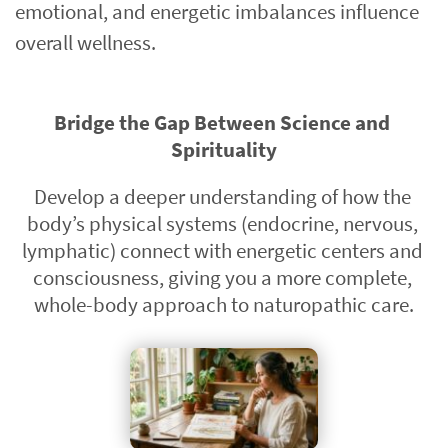
emotional, and energetic imbalances influence 
overall wellness.
Bridge the Gap Between Science and 
Spirituality
Develop a deeper understanding of how the 
body’s physical systems (endocrine, nervous, 
lymphatic) connect with energetic centers and 
consciousness, giving you a more complete, 
whole-body approach to naturopathic care.