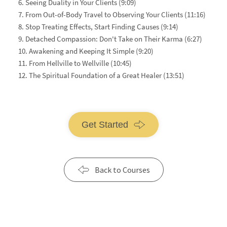
6. Seeing Duality in Your Clients (9:09)
7. From Out-of-Body Travel to Observing Your Clients (11:16)
8. Stop Treating Effects, Start Finding Causes (9:14)
9. Detached Compassion: Don't Take on Their Karma (6:27)
10. Awakening and Keeping It Simple (9:20)
11. From Hellville to Wellville (10:45)
12. The Spiritual Foundation of a Great Healer (13:51)
Get Started
Back to Courses