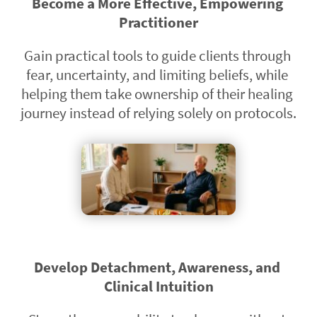
Become a More Effective, Empowering 
Practitioner
Gain practical tools to guide clients through 
fear, uncertainty, and limiting beliefs, while 
helping them take ownership of their healing 
journey instead of relying solely on protocols.
Develop Detachment, Awareness, and 
Clinical Intuition