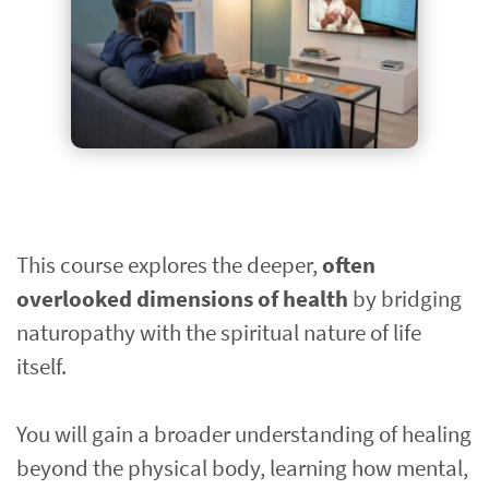
This course explores the deeper, 
often 
overlooked dimensions of health
 by bridging 
naturopathy with the spiritual nature of life 
itself.
You will gain a broader understanding of healing 
beyond the physical body, learning how mental, 