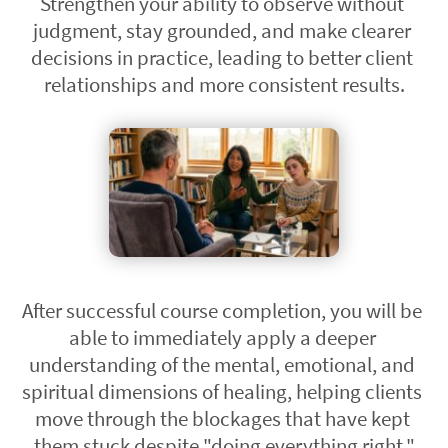
Strengthen your ability to observe without 
judgment, stay grounded, and make clearer 
decisions in practice, leading to better client 
relationships and more consistent results.
After successful course completion, you will be 
able to immediately apply a deeper 
understanding of the mental, emotional, and 
spiritual dimensions of healing, helping clients 
move through the blockages that have kept 
them stuck despite "doing everything right."