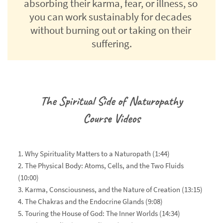
absorbing their karma, fear, or illness, so 
you can work sustainably for decades 
without burning out or taking on their 
suffering.
The Spiritual Side of Naturopathy
Course Videos
1. Why Spirituality Matters to a Naturopath (1:44)
2. The Physical Body: Atoms, Cells, and the Two Fluids 
(10:00)
3. Karma, Consciousness, and the Nature of Creation (13:15)
4. The Chakras and the Endocrine Glands (9:08)
5. Touring the House of God: The Inner Worlds (14:34)