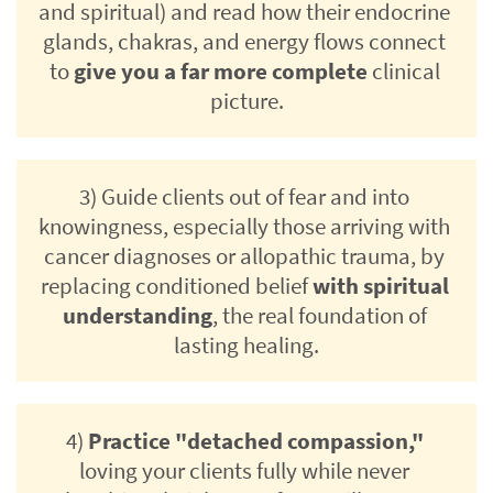
and spiritual) and read how their endocrine 
glands, chakras, and energy flows connect 
to 
give you a far more complete
 clinical 
picture.
3) Guide clients out of fear and into 
knowingness, especially those arriving with 
cancer diagnoses or allopathic trauma, by 
replacing conditioned belief 
with spiritual 
understanding
, the real foundation of 
lasting healing.
4) 
Practice "detached compassion,"
loving your clients fully while never 